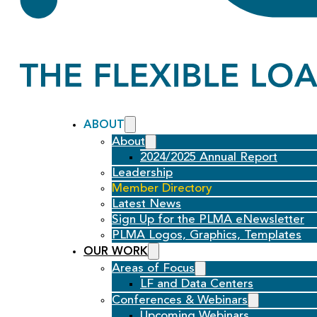
ABOUT
About
2024/2025 Annual Report
Leadership
Member Directory
Latest News
Sign Up for the PLMA eNewsletter
PLMA Logos, Graphics, Templates
OUR WORK
Areas of Focus
LF and Data Centers
Conferences & Webinars
Upcoming Webinars