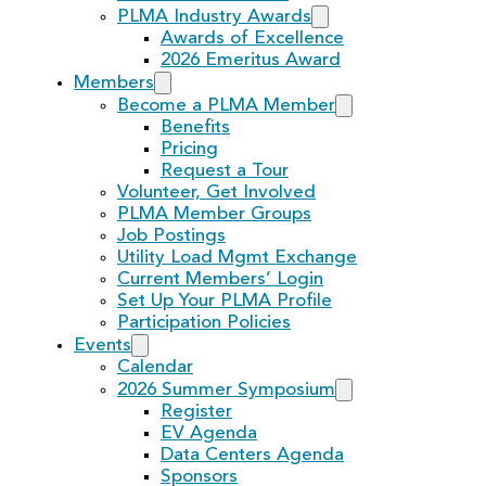
PLMA Industry Awards
Awards of Excellence
2026 Emeritus Award
Members
Become a PLMA Member
Benefits
Pricing
Request a Tour
Volunteer, Get Involved
PLMA Member Groups
Job Postings
Utility Load Mgmt Exchange
Current Members’ Login
Set Up Your PLMA Profile
Participation Policies
Events
Calendar
2026 Summer Symposium
Register
EV Agenda
Data Centers Agenda
Sponsors