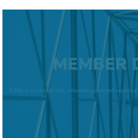
MEMBER 
PLMA is a member-led, volunteer-governed organizat