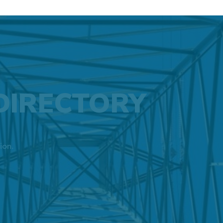
DIRECTORY
ion.