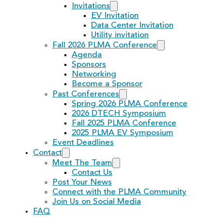
Invitations
EV Invitation
Data Center Invitation
Utility invitation
Fall 2026 PLMA Conference
Agenda
Sponsors
Networking
Become a Sponsor
Past Conferences
Spring 2026 PLMA Conference
2026 DTECH Symposium
Fall 2025 PLMA Conference
2025 PLMA EV Symposium
Event Deadlines
Contact
Meet The Team
Contact Us
Post Your News
Connect with the PLMA Community
Join Us on Social Media
FAQ