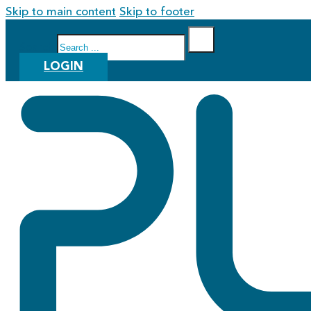
Skip to main content
Skip to footer
Search
LOGIN