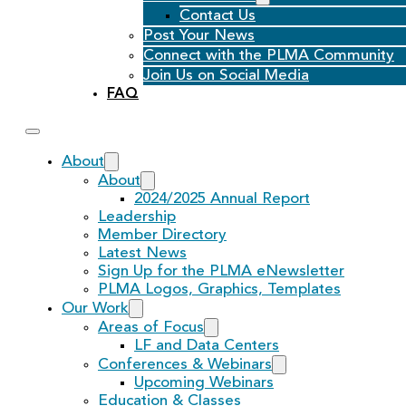
Contact Us
Post Your News
Connect with the PLMA Community
Join Us on Social Media
FAQ
About
About
2024/2025 Annual Report
Leadership
Member Directory
Latest News
Sign Up for the PLMA eNewsletter
PLMA Logos, Graphics, Templates
Our Work
Areas of Focus
LF and Data Centers
Conferences & Webinars
Upcoming Webinars
Education & Classes