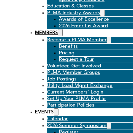
Education & Classes
PLMA Industry Awards
Awards of Excellence
2026 Emeritus Award
MEMBERS
Become a PLMA Member
Benefits
Pricing
Request a Tour
Volunteer, Get Involved
PLMA Member Groups
Job Postings
Utility Load Mgmt Exchange
Current Members’ Login
Set Up Your PLMA Profile
Participation Policies
EVENTS
Calendar
2026 Summer Symposium
Register