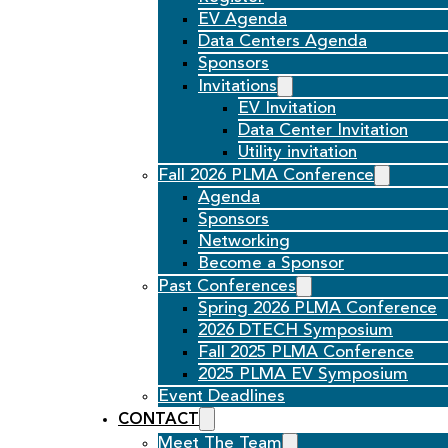
EV Agenda
Data Centers Agenda
Sponsors
Invitations
EV Invitation
Data Center Invitation
Utility invitation
Fall 2026 PLMA Conference
Agenda
Sponsors
Networking
Become a Sponsor
Past Conferences
Spring 2026 PLMA Conference
2026 DTECH Symposium
Fall 2025 PLMA Conference
2025 PLMA EV Symposium
Event Deadlines
CONTACT
Meet The Team