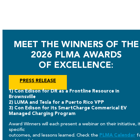
MEET THE WINNERS OF THE
2026 PLMA AWARDS
OF EXCELLENCE
:
PRESS RELEASE
1) Con Edison for DR as a Frontline Resource in
Brownsville
2) LUMA and Tesla for a Puerto Rico VPP
3) Con Edison for its SmartCharge Commerical EV
Managed Charging Program
Award Winners will each present a webinar on their initiative, i
specific
outcomes, and lessons learned. Check the
PLMA Calendar
f