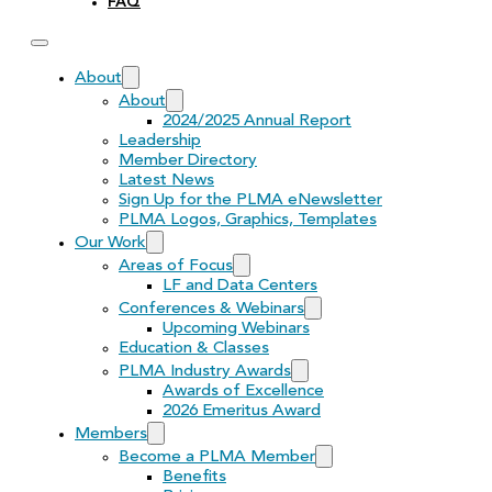
FAQ
About
About
2024/2025 Annual Report
Leadership
Member Directory
Latest News
Sign Up for the PLMA eNewsletter
PLMA Logos, Graphics, Templates
Our Work
Areas of Focus
LF and Data Centers
Conferences & Webinars
Upcoming Webinars
Education & Classes
PLMA Industry Awards
Awards of Excellence
2026 Emeritus Award
Members
Become a PLMA Member
Benefits