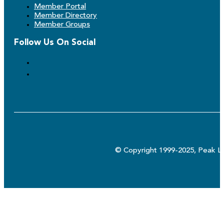
Member Portal
Member Directory
Member Groups
Follow Us On Social
© Copyright 1999-2025, Peak Lo