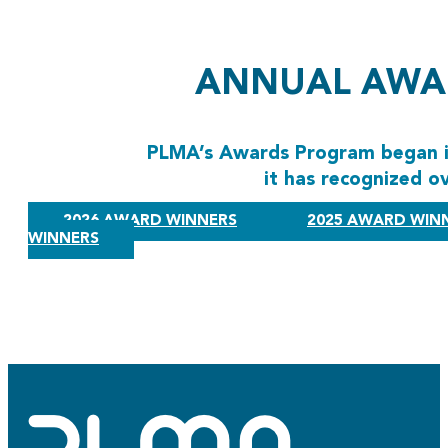
ANNUAL AWA
PLMA’s Awards Program began in
it has recognized o
2026 AWARD WINNERS
2025 AWARD WIN
WINNERS