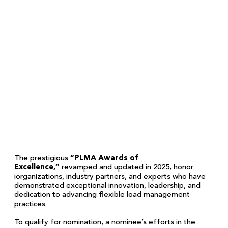
The prestigious
“PLMA Awards of
Excellence,”
revamped and updated in 2025, honor
iorganizations, industry partners, and experts who have
demonstrated exceptional innovation, leadership, and
dedication to advancing flexible load management
practices.
To qualify for nomination, a nominee’s efforts in the