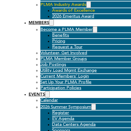
PLMA Industry Awards
Awards of Excellence
2026 Emeritus Award
MEMBERS
Become a PLMA Member
Benefits
Pricing
Request a Tour
Volunteer, Get Involved
PLMA Member Groups
Job Postings
Utility Load Mgmt Exchange
Current Members’ Login
Set Up Your PLMA Profile
Participation Policies
EVENTS
Calendar
2026 Summer Symposium
Register
EV Agenda
Data Centers Agenda
Sponsors