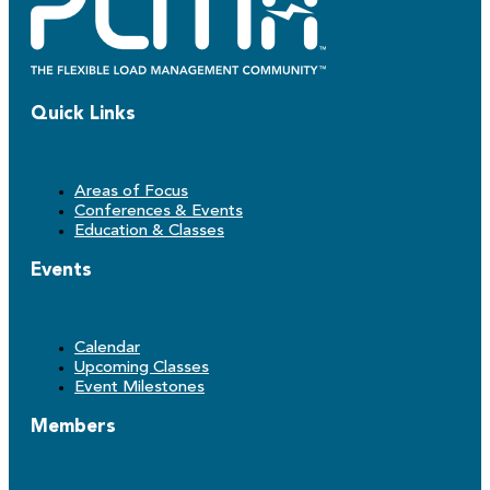
Quick Links
Areas of Focus
Conferences & Events
Education & Classes
Events
Calendar
Upcoming Classes
Event Milestones
Members