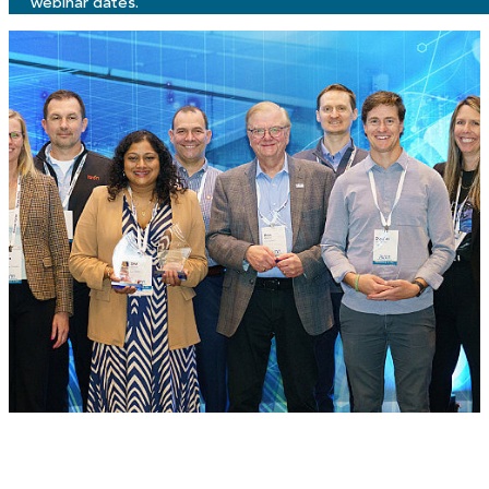
webinar dates.