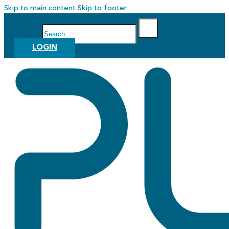
Skip to main content
Skip to footer
Search
LOGIN