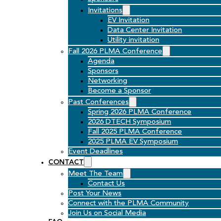
Invitations
EV Invitation
Data Center Invitation
Utility invitation
Fall 2026 PLMA Conference
Agenda
Sponsors
Networking
Become a Sponsor
Past Conferences
Spring 2026 PLMA Conference
2026 DTECH Symposium
Fall 2025 PLMA Conference
2025 PLMA EV Symposium
Event Deadlines
CONTACT
Meet The Team
Contact Us
Post Your News
Connect with the PLMA Community
Join Us on Social Media