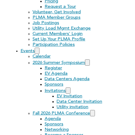
Pricing
Request a Tour
Volunteer, Get Involved
PLMA Member Groups
Job Postings
Utility Load Mgmt Exchange
Current Members’ Login
Set Up Your PLMA Profile
Participation Policies
Events
Calendar
2026 Summer Symposium
Register
EV Agenda
Data Centers Agenda
Sponsors
Invitations
EV Invitation
Data Center Invitation
Utility invitation
Fall 2026 PLMA Conference
Agenda
Sponsors
Networking