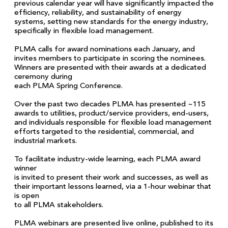
previous calendar year will have significantly impacted the
efficiency, reliability, and sustainability of energy
systems, setting new standards for the energy industry,
specifically in flexible load management.
PLMA calls for award nominations each January, and
invites members to participate in scoring the nominees.
Winners are presented with their awards at a dedicated
ceremony during
each PLMA Spring Conference.
Over the past two decades PLMA has presented ~115
awards to utilities, product/service providers, end-users,
and individuals responsible for flexible load management
efforts targeted to the residential, commercial, and
industrial markets.
To facilitate industry-wide learning, each PLMA award
winner
is invited to present their work and successes, as well as
their important lessons learned, via a 1-hour webinar that
is open
to all PLMA stakeholders.
PLMA webinars are presented live online, published to its