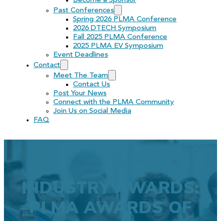
Become a Sponsor
Past Conferences
Spring 2026 PLMA Conference
2026 DTECH Symposium
Fall 2025 PLMA Conference
2025 PLMA EV Symposium
Event Deadlines
Contact
Meet The Team
Contact Us
Post Your News
Connect with the PLMA Community
Join Us on Social Media
FAQ
INDUSTRY AWARDS:
PLMA AWARDS OF