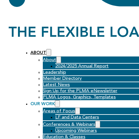
ABOUT
About
2024/2025 Annual Report
Leadership
Member Directory
Latest News
Sign Up for the PLMA eNewsletter
PLMA Logos, Graphics, Templates
OUR WORK
Areas of Focus
LF and Data Centers
Conferences & Webinars
Upcoming Webinars
Education & Classes