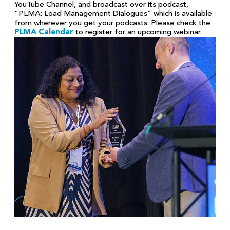
YouTube Channel, and broadcast over its podcast,
“PLMA: Load Management Dialogues” which is available
from wherever you get your podcasts. Please check the
PLMA Calendar
to register for an upcoming webinar.