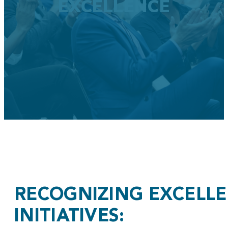
EXCELLENCE
RECOGNIZING EXCELL
INITIATIVES: