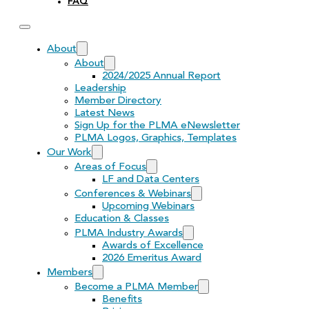
FAQ
About
About
2024/2025 Annual Report
Leadership
Member Directory
Latest News
Sign Up for the PLMA eNewsletter
PLMA Logos, Graphics, Templates
Our Work
Areas of Focus
LF and Data Centers
Conferences & Webinars
Upcoming Webinars
Education & Classes
PLMA Industry Awards
Awards of Excellence
2026 Emeritus Award
Members
Become a PLMA Member
Benefits