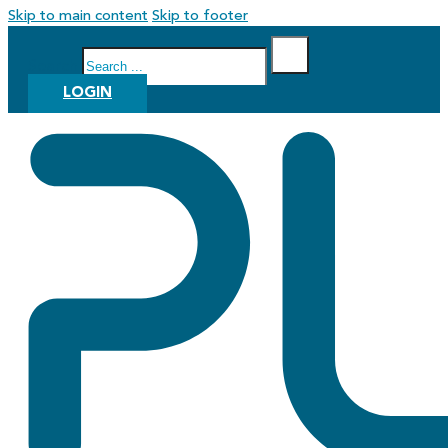
Skip to main content
Skip to footer
Search
LOGIN