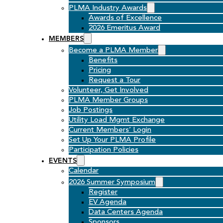
PLMA Industry Awards
Awards of Excellence
2026 Emeritus Award
MEMBERS
Become a PLMA Member
Benefits
Pricing
Request a Tour
Volunteer, Get Involved
PLMA Member Groups
Job Postings
Utility Load Mgmt Exchange
Current Members’ Login
Set Up Your PLMA Profile
Participation Policies
EVENTS
Calendar
2026 Summer Symposium
Register
EV Agenda
Data Centers Agenda
Sponsors