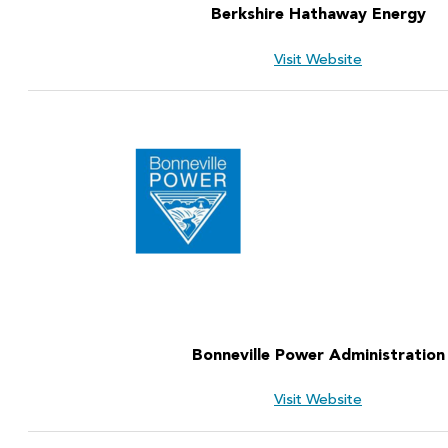
Berkshire Hathaway Energy
Visit Website
Bonneville Power Administration
Visit Website