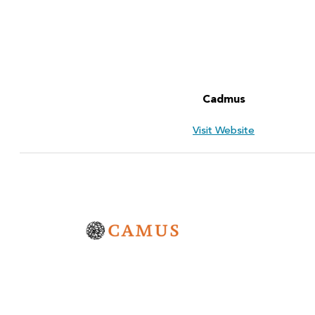
Cadmus
Visit Website