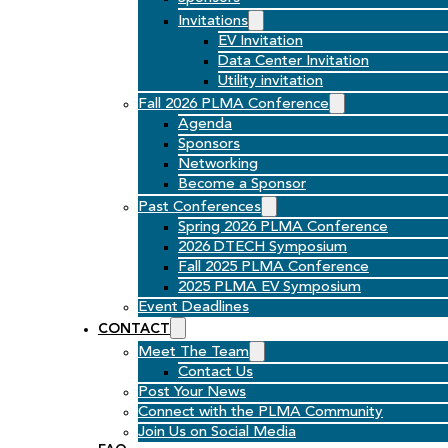
Invitations
EV Invitation
Data Center Invitation
Utility invitation
Fall 2026 PLMA Conference
Agenda
Sponsors
Networking
Become a Sponsor
Past Conferences
Spring 2026 PLMA Conference
2026 DTECH Symposium
Fall 2025 PLMA Conference
2025 PLMA EV Symposium
Event Deadlines
CONTACT
Meet The Team
Contact Us
Post Your News
Connect with the PLMA Community
Join Us on Social Media