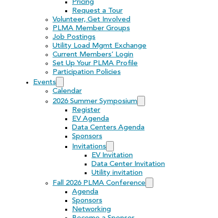
Pricing
Request a Tour
Volunteer, Get Involved
PLMA Member Groups
Job Postings
Utility Load Mgmt Exchange
Current Members’ Login
Set Up Your PLMA Profile
Participation Policies
Events
Calendar
2026 Summer Symposium
Register
EV Agenda
Data Centers Agenda
Sponsors
Invitations
EV Invitation
Data Center Invitation
Utility invitation
Fall 2026 PLMA Conference
Agenda
Sponsors
Networking