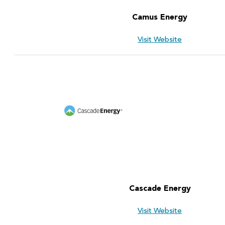
Camus Energy
Visit Website
Cascade Energy
Visit Website