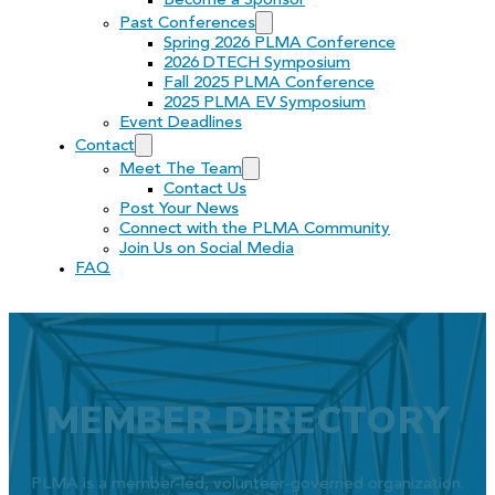
Become a Sponsor
Past Conferences
Spring 2026 PLMA Conference
2026 DTECH Symposium
Fall 2025 PLMA Conference
2025 PLMA EV Symposium
Event Deadlines
Contact
Meet The Team
Contact Us
Post Your News
Connect with the PLMA Community
Join Us on Social Media
FAQ
MEMBER DIRECTORY
PLMA is a member-led, volunteer-governed organization.