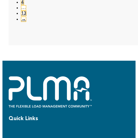
4
…
13
→
Quick Links