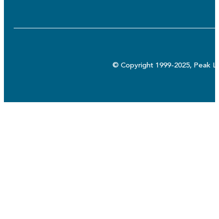
© Copyright 1999-2025, Peak Lo