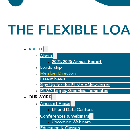
ABOUT
About
2024/2025 Annual Report
Leadership
Member Directory
Latest News
Sign Up for the PLMA eNewsletter
PLMA Logos, Graphics, Templates
OUR WORK
Areas of Focus
LF and Data Centers
Conferences & Webinars
Upcoming Webinars
Education & Classes