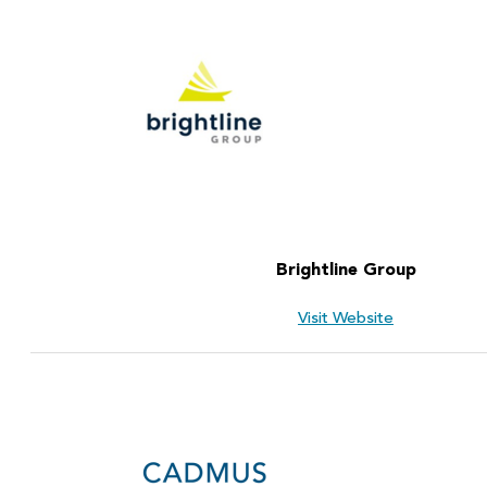
Brightline Group
Visit Website