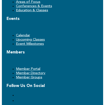
Areas of Focus
Conferences & Events
Education & Classes
Events
Calendar
Upcoming Classes
Event Milestones
Members
Member Portal
Member Directory
Member Groups
Follow Us On Social