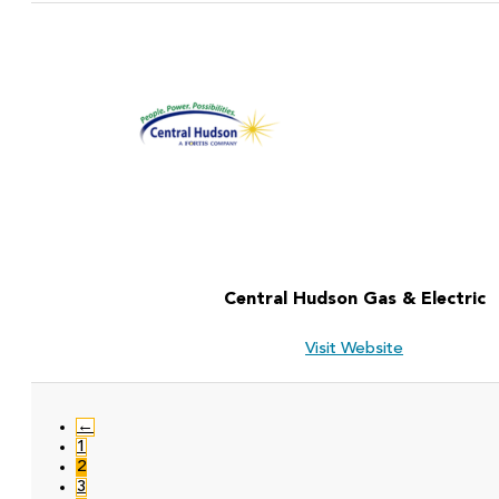
Central Hudson Gas & Electric
Visit Website
←
1
2
3