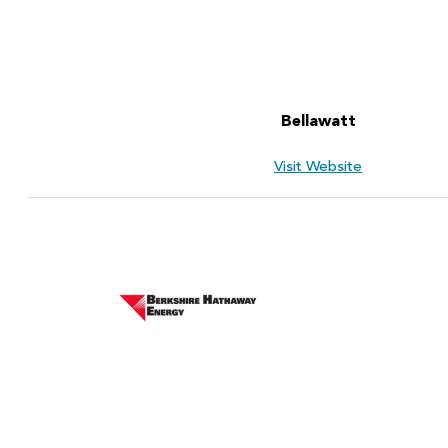
Bellawatt
Visit Website