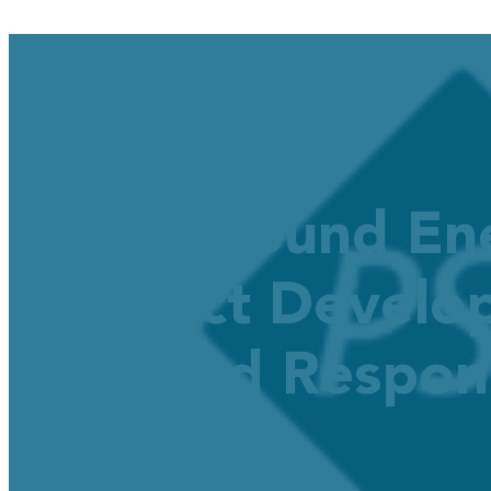
Puget Sound En
Product Develop
Demand Respon
December 3, 2025