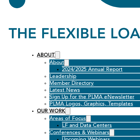
ABOUT
About
2024/2025 Annual Report
Leadership
Member Directory
Latest News
Sign Up for the PLMA eNewsletter
PLMA Logos, Graphics, Templates
OUR WORK
Areas of Focus
LF and Data Centers
Conferences & Webinars
Upcoming Webinars