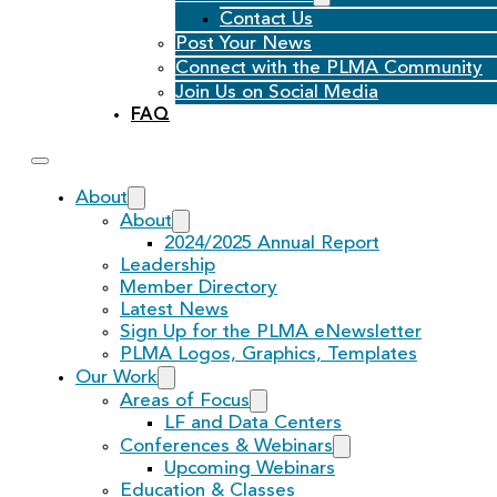
Contact Us
Post Your News
Connect with the PLMA Community
Join Us on Social Media
FAQ
About
About
2024/2025 Annual Report
Leadership
Member Directory
Latest News
Sign Up for the PLMA eNewsletter
PLMA Logos, Graphics, Templates
Our Work
Areas of Focus
LF and Data Centers
Conferences & Webinars
Upcoming Webinars
Education & Classes