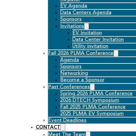
EV Agenda
Data Centers Agenda
Sponsors
Invitations
EV Invitation
Data Center Invitation
Utility invitation
Fall 2026 PLMA Conference
Agenda
Sponsors
Networking
Become a Sponsor
Past Conferences
Spring 2026 PLMA Conference
2026 DTECH Symposium
Fall 2025 PLMA Conference
2025 PLMA EV Symposium
Event Deadlines
CONTACT
Meet The Team