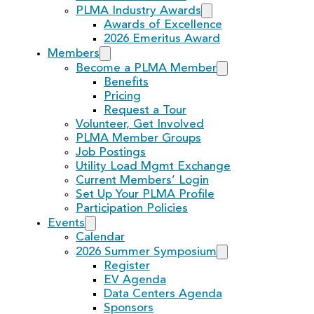
PLMA Industry Awards
Awards of Excellence
2026 Emeritus Award
Members
Become a PLMA Member
Benefits
Pricing
Request a Tour
Volunteer, Get Involved
PLMA Member Groups
Job Postings
Utility Load Mgmt Exchange
Current Members’ Login
Set Up Your PLMA Profile
Participation Policies
Events
Calendar
2026 Summer Symposium
Register
EV Agenda
Data Centers Agenda
Sponsors