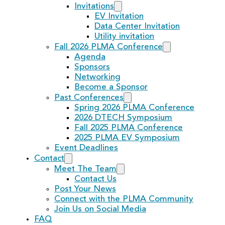
Invitations
EV Invitation
Data Center Invitation
Utility invitation
Fall 2026 PLMA Conference
Agenda
Sponsors
Networking
Become a Sponsor
Past Conferences
Spring 2026 PLMA Conference
2026 DTECH Symposium
Fall 2025 PLMA Conference
2025 PLMA EV Symposium
Event Deadlines
Contact
Meet The Team
Contact Us
Post Your News
Connect with the PLMA Community
Join Us on Social Media
FAQ