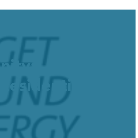
nity:
esidential