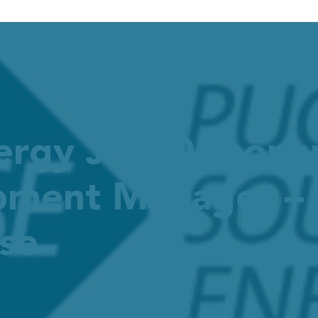
ergy Job Opportu
ment Manager – R
se