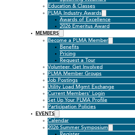
Education & Classes
PLMA Industry Awards
Awards of Excellence
2026 Emeritus Award
MEMBERS
Become a PLMA Member
Benefits
Pricing
Request a Tour
Volunteer, Get Involved
PLMA Member Groups
Job Postings
Utility Load Mgmt Exchange
Current Members’ Login
Set Up Your PLMA Profile
Participation Policies
EVENTS
Calendar
2026 Summer Symposium
Register