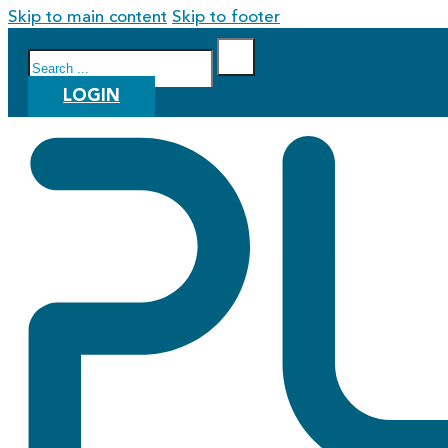
Skip to main content
Skip to footer
Search
LOGIN