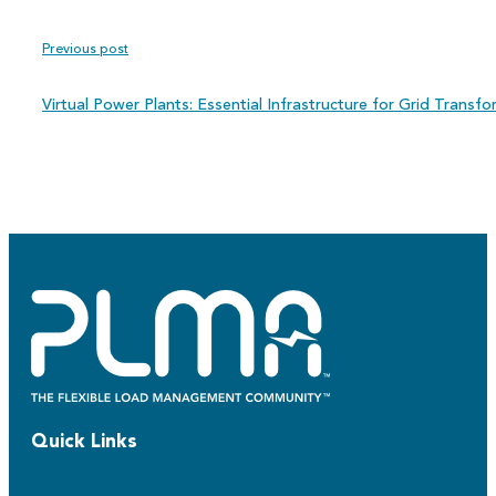
Previous post
Virtual Power Plants: Essential Infrastructure for Grid Transf
Quick Links