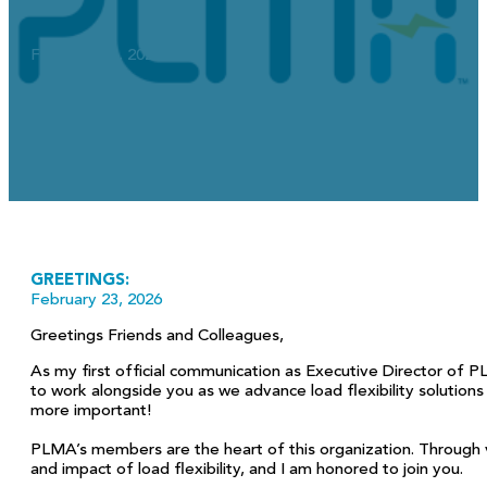
February 23, 2026
GREETINGS:
February 23, 2026
Greetings Friends and Colleagues,
As my first official communication as Executive Director of P
to work alongside you as we advance load flexibility solutions
more important!
PLMA’s members are the heart of this organization. Through v
and impact of load flexibility, and I am honored to join you.