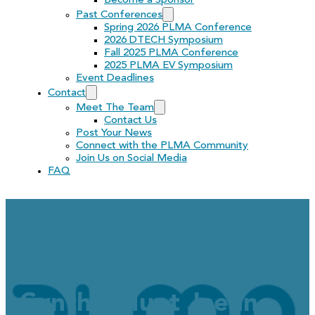
Become a Sponsor
Past Conferences
Spring 2026 PLMA Conference
2026 DTECH Symposium
Fall 2025 PLMA Conference
2025 PLMA EV Symposium
Event Deadlines
Contact
Meet The Team
Contact Us
Post Your News
Connect with the PLMA Community
Join Us on Social Media
FAQ
Greetings to the PLMA
Cynthia Hunt Jaehne