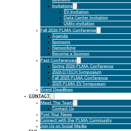
Invitations
EV Invitation
Data Center Invitation
Utility invitation
Fall 2026 PLMA Conference
Agenda
Sponsors
Networking
Become a Sponsor
Past Conferences
Spring 2026 PLMA Conference
2026 DTECH Symposium
Fall 2025 PLMA Conference
2025 PLMA EV Symposium
Event Deadlines
CONTACT
Meet The Team
Contact Us
Post Your News
Connect with the PLMA Community
Join Us on Social Media