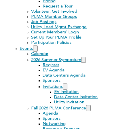
Pricing
Request a Tour
Volunteer, Get Involved
PLMA Member Groups
Job Postings
Utility Load Mgmt Exchange
Current Members’ Login
Set Up Your PLMA Profile
Participation Policies
Events
Calendar
2026 Summer Symposium
Register
EV Agenda
Data Centers Agenda
Sponsors
Invitations
EV Invitation
Data Center Invitation
Utility invitation
Fall 2026 PLMA Conference
Agenda
Sponsors
Networking