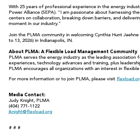
With 25 years of professional experience in the energy indust
Power Alliance (SEPA). “I am passionate about harnessing the
centers on collaboration, breaking down barriers, and deliveri
moment in our industry.”
Join the PLMA community in welcoming Cynthia Hunt Jaehne an
to 13, 2026) in Indianapolis, IN.
About PLMA: A Flexible Load Management Community
PLMA serves the energy industry as the leading association f
experiences, technology advances and training, plus leadersh
PLMA encourages all organizations with an interest in flexibl
For more information or to join PLMA, please visit
flexload.o
Media Contact:
Judy Knight, PLMA
(404) 771-1122
jknight@flexload.org
# # #