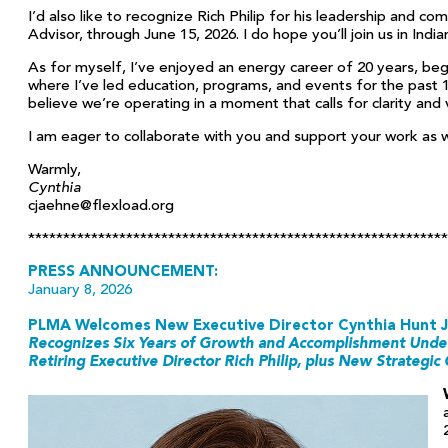
I’d also like to recognize Rich Philip for his leadership and 
Advisor, through June 15, 2026. I do hope you’ll join us in Indi
As for myself, I’ve enjoyed an energy career of 20 years, begin
where I’ve led education, programs, and events for the past 
believe we’re operating in a moment that calls for clarity and
I am eager to collaborate with you and support your work as
Warmly,
Cynthia
cjaehne@flexload.org
***********************************************************
PRESS ANNOUNCEMENT:
January 8, 2026
PLMA Welcomes New Executive Director Cynthia Hunt 
Recognizes Six Years of Growth and Accomplishment Under
Retiring
Executive Director Rich Philip, plus New Strategic