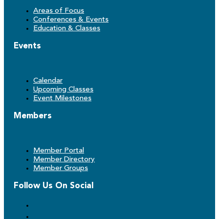
Areas of Focus
Conferences & Events
Education & Classes
Events
Calendar
Upcoming Classes
Event Milestones
Members
Member Portal
Member Directory
Member Groups
Follow Us On Social