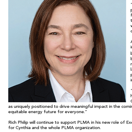
as uniquely positioned to drive meaningful impact in the comin
equitable energy future for everyone.”
Rich Philip will continue to support PLMA in his new role of Ex
for Cynthia and the whole PLMA organization.