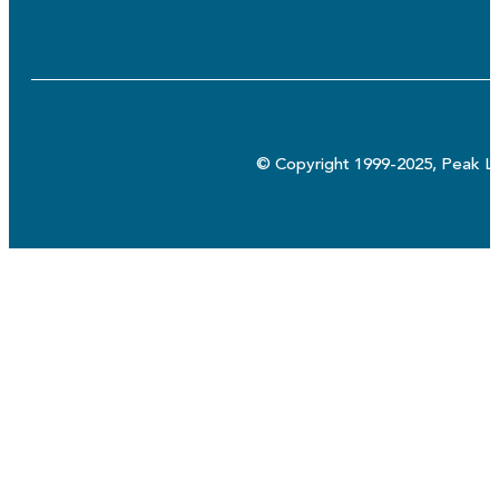
© Copyright 1999-2025, Peak Lo