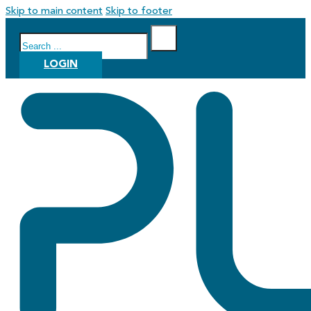
Skip to main content
Skip to footer
Search
LOGIN