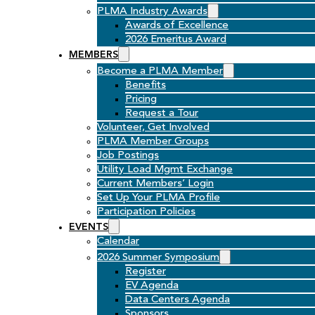
PLMA Industry Awards
Awards of Excellence
2026 Emeritus Award
MEMBERS
Become a PLMA Member
Benefits
Pricing
Request a Tour
Volunteer, Get Involved
PLMA Member Groups
Job Postings
Utility Load Mgmt Exchange
Current Members’ Login
Set Up Your PLMA Profile
Participation Policies
EVENTS
Calendar
2026 Summer Symposium
Register
EV Agenda
Data Centers Agenda
Sponsors