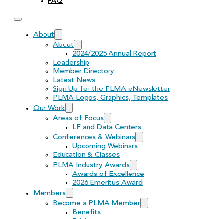
FAQ
About
About
2024/2025 Annual Report
Leadership
Member Directory
Latest News
Sign Up for the PLMA eNewsletter
PLMA Logos, Graphics, Templates
Our Work
Areas of Focus
LF and Data Centers
Conferences & Webinars
Upcoming Webinars
Education & Classes
PLMA Industry Awards
Awards of Excellence
2026 Emeritus Award
Members
Become a PLMA Member
Benefits