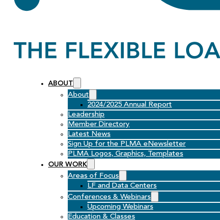
ABOUT
About
2024/2025 Annual Report
Leadership
Member Directory
Latest News
Sign Up for the PLMA eNewsletter
PLMA Logos, Graphics, Templates
OUR WORK
Areas of Focus
LF and Data Centers
Conferences & Webinars
Upcoming Webinars
Education & Classes