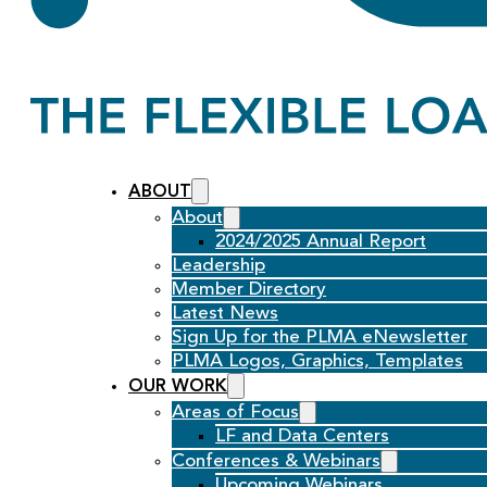
ABOUT
About
2024/2025 Annual Report
Leadership
Member Directory
Latest News
Sign Up for the PLMA eNewsletter
PLMA Logos, Graphics, Templates
OUR WORK
Areas of Focus
LF and Data Centers
Conferences & Webinars
Upcoming Webinars