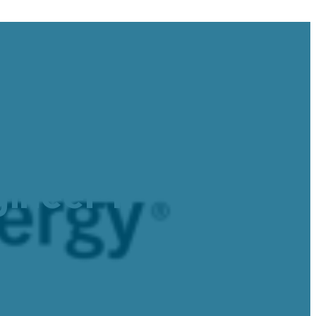
: Water and
ineer II