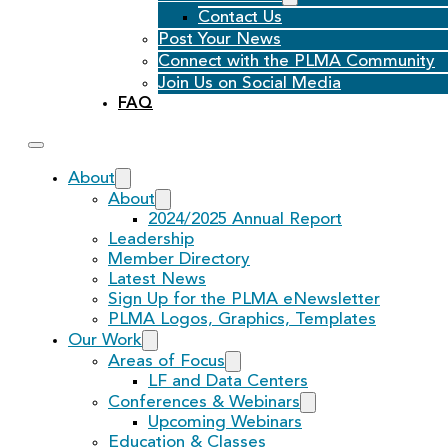
Contact Us
Post Your News
Connect with the PLMA Community
Join Us on Social Media
FAQ
About
About
2024/2025 Annual Report
Leadership
Member Directory
Latest News
Sign Up for the PLMA eNewsletter
PLMA Logos, Graphics, Templates
Our Work
Areas of Focus
LF and Data Centers
Conferences & Webinars
Upcoming Webinars
Education & Classes