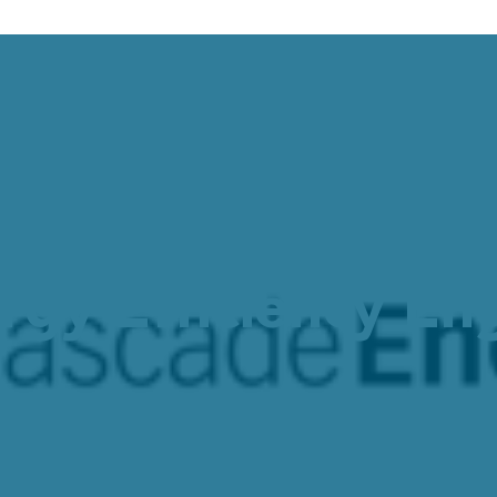
 Job Opportunity
gy Efficiency Eng