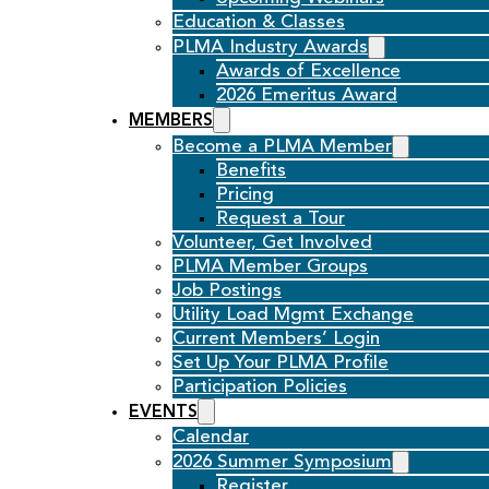
Education & Classes
PLMA Industry Awards
Awards of Excellence
2026 Emeritus Award
MEMBERS
Become a PLMA Member
Benefits
Pricing
Request a Tour
Volunteer, Get Involved
PLMA Member Groups
Job Postings
Utility Load Mgmt Exchange
Current Members’ Login
Set Up Your PLMA Profile
Participation Policies
EVENTS
Calendar
2026 Summer Symposium
Register