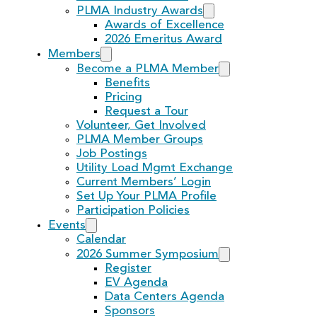
PLMA Industry Awards
Awards of Excellence
2026 Emeritus Award
Members
Become a PLMA Member
Benefits
Pricing
Request a Tour
Volunteer, Get Involved
PLMA Member Groups
Job Postings
Utility Load Mgmt Exchange
Current Members’ Login
Set Up Your PLMA Profile
Participation Policies
Events
Calendar
2026 Summer Symposium
Register
EV Agenda
Data Centers Agenda
Sponsors