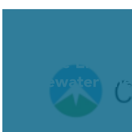
Cascade Energy
Wastewater Ener
November 20, 2025