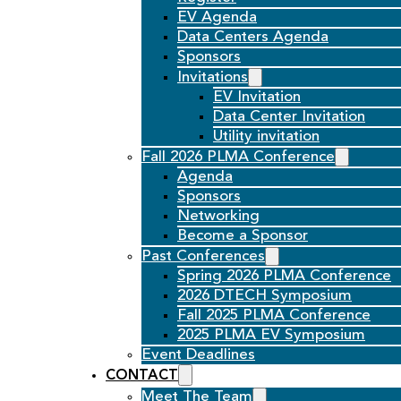
EV Agenda
Data Centers Agenda
Sponsors
Invitations
EV Invitation
Data Center Invitation
Utility invitation
Fall 2026 PLMA Conference
Agenda
Sponsors
Networking
Become a Sponsor
Past Conferences
Spring 2026 PLMA Conference
2026 DTECH Symposium
Fall 2025 PLMA Conference
2025 PLMA EV Symposium
Event Deadlines
CONTACT
Meet The Team