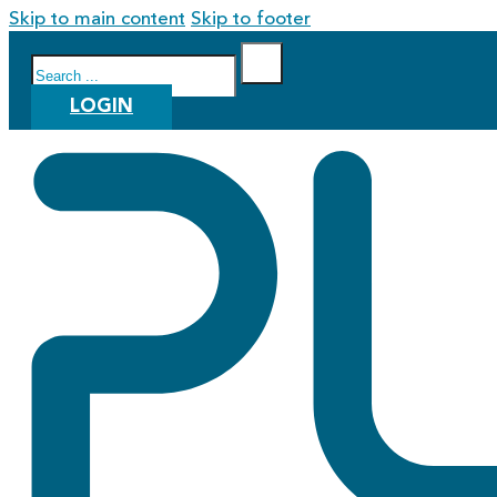
Skip to main content
Skip to footer
Search
LOGIN