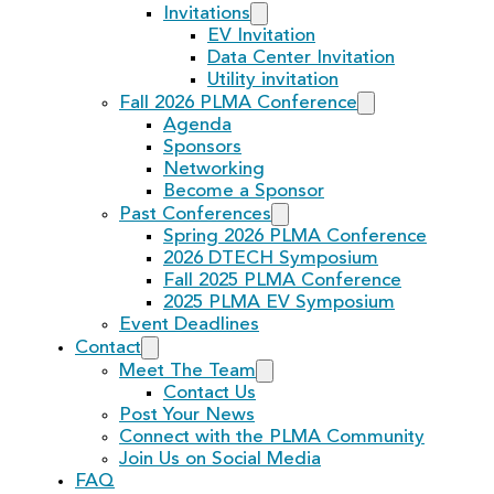
Invitations
EV Invitation
Data Center Invitation
Utility invitation
Fall 2026 PLMA Conference
Agenda
Sponsors
Networking
Become a Sponsor
Past Conferences
Spring 2026 PLMA Conference
2026 DTECH Symposium
Fall 2025 PLMA Conference
2025 PLMA EV Symposium
Event Deadlines
Contact
Meet The Team
Contact Us
Post Your News
Connect with the PLMA Community
Join Us on Social Media
FAQ