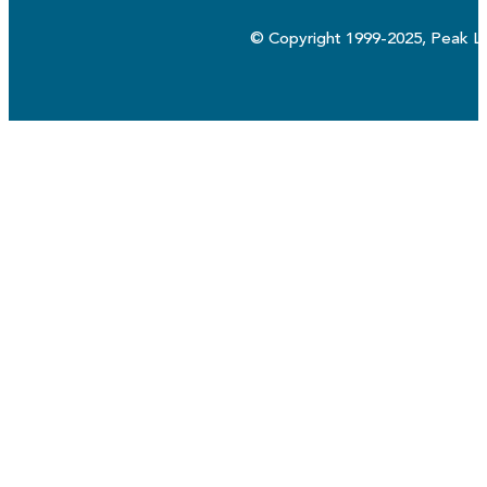
© Copyright 1999-2025, Peak Lo