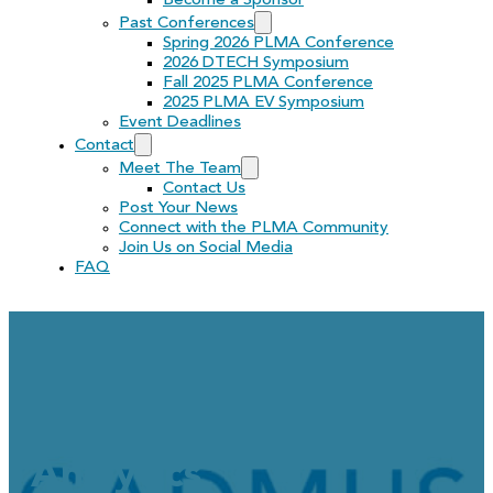
Become a Sponsor
Past Conferences
Spring 2026 PLMA Conference
2026 DTECH Symposium
Fall 2025 PLMA Conference
2025 PLMA EV Symposium
Event Deadlines
Contact
Meet The Team
Contact Us
Post Your News
Connect with the PLMA Community
Join Us on Social Media
FAQ
Cadmus Job Opportunity
Analytics