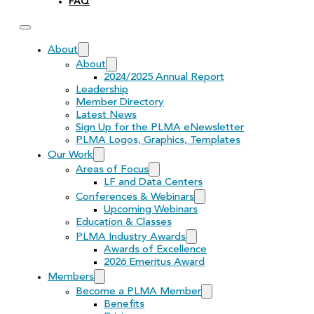
FAQ
About
About
2024/2025 Annual Report
Leadership
Member Directory
Latest News
Sign Up for the PLMA eNewsletter
PLMA Logos, Graphics, Templates
Our Work
Areas of Focus
LF and Data Centers
Conferences & Webinars
Upcoming Webinars
Education & Classes
PLMA Industry Awards
Awards of Excellence
2026 Emeritus Award
Members
Become a PLMA Member
Benefits