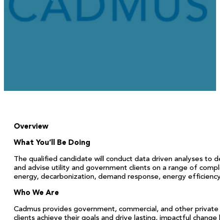
November 12, 2025
Overview
What You’ll Be Doing
The qualified candidate will conduct data driven analyses to 
and advise utility and government clients on a range of comp
energy, decarbonization, demand response, energy efficiency, fl
Who We Are
Cadmus provides government, commercial, and other private 
clients achieve their goals and drive lasting, impactful change