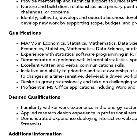
Provide mentorship and technical support to junior staff
Nurture and build client relationships as a primary point 
challenges, or concerns.
Identify, cultivate, develop, and execute business deve
develop new work by supporting scope, budget, and p
Qualifications
MA/MS in Economics, Statistics, Mathematics, Data Scien
Economics, Statistics, Mathematics, Data Science, or ot
Experience with statistical software programming in R, P
Demonstrated experience with inferential statistics, speci
Excellent written and verbal communications skills.
Initiative and ability to prioritize and take ownership 
to changes in a time-sensitive, deliverable driven workp
Desire to grow professionally and take on challenging 
Proficient in MS Office applications, including Word and 
Desired Qualifications
Familiarity with/or work experience in the energy sector a
Applied research design experience in professional settin
Demonstrated experience deploying interactive web apps 
Streamlit).
Additional Information