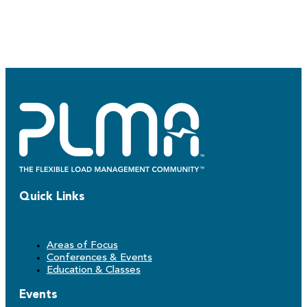
Quick Links
Areas of Focus
Conferences & Events
Education & Classes
Events