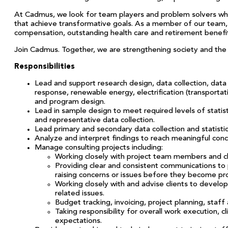
At Cadmus, we look for team players and problem solvers who a
that achieve transformative goals. As a member of our team, y
compensation, outstanding health care and retirement benefit
Join Cadmus. Together, we are strengthening society and the n
Responsibilities
Lead and support research design, data collection, data
response, renewable energy, electrification (transportati
and program design.
Lead in sample design to meet required levels of statisti
and representative data collection.
Lead primary and secondary data collection and statisti
Analyze and interpret findings to reach meaningful concl
Manage consulting projects including:
Working closely with project team members and cli
Providing clear and consistent communications to
raising concerns or issues before they become pr
Working closely with and advise clients to develo
related issues.
Budget tracking, invoicing, project planning, s
Taking responsibility for overall work execution, c
expectations.