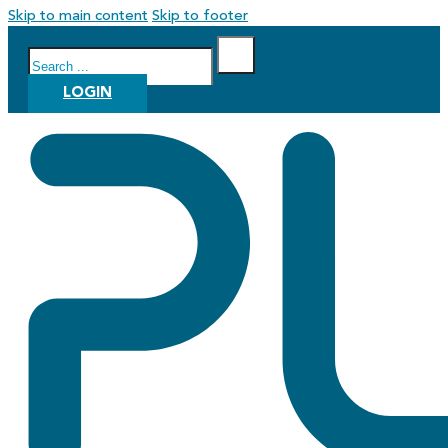
Skip to main content
Skip to footer
Search
LOGIN