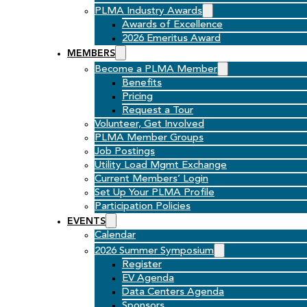
PLMA Industry Awards
Awards of Excellence
2026 Emeritus Award
MEMBERS
Become a PLMA Member
Benefits
Pricing
Request a Tour
Volunteer, Get Involved
PLMA Member Groups
Job Postings
Utility Load Mgmt Exchange
Current Members’ Login
Set Up Your PLMA Profile
Participation Policies
EVENTS
Calendar
2026 Summer Symposium
Register
EV Agenda
Data Centers Agenda
Sponsors