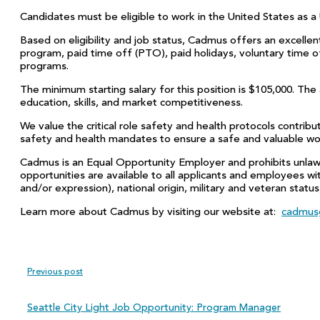
Candidates must be eligible to work in the United States as a 
Based on eligibility and job status, Cadmus offers an excellent
program, paid time off (PTO), paid holidays, voluntary time 
programs.
The minimum starting salary for this position is $105,000. The
education, skills, and market competitiveness.
We value the critical role safety and health protocols contrib
safety and health mandates to ensure a safe and valuable w
Cadmus is an Equal Opportunity Employer and prohibits unlaw
opportunities are available to all applicants and employees with
and/or expression), national origin, military and veteran status
Learn more about Cadmus by visiting our website at:
cadmus
Previous post
Seattle City Light Job Opportunity: Program Manager