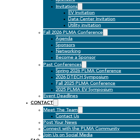
Invitations
EV Invitation
Data Center Invitation
Utility invitation
Fall 2026 PLMA Conference
Agenda
Sponsors
Networking
Become a Sponsor
Past Conferences
Spring 2026 PLMA Conference
2026 DTECH Symposium
Fall 2025 PLMA Conference
2025 PLMA EV Symposium
Event Deadlines
CONTACT
Meet The Team
Contact Us
Post Your News
Connect with the PLMA Community
Join Us on Social Media