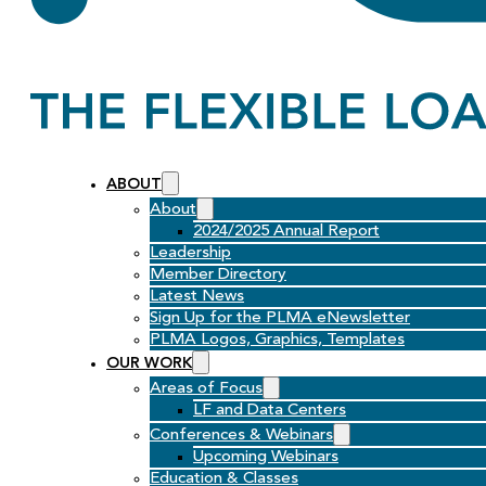
ABOUT
About
2024/2025 Annual Report
Leadership
Member Directory
Latest News
Sign Up for the PLMA eNewsletter
PLMA Logos, Graphics, Templates
OUR WORK
Areas of Focus
LF and Data Centers
Conferences & Webinars
Upcoming Webinars
Education & Classes