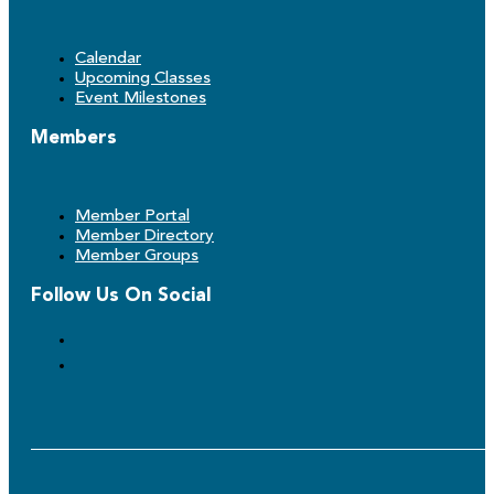
Calendar
Upcoming Classes
Event Milestones
Members
Member Portal
Member Directory
Member Groups
Follow Us On Social