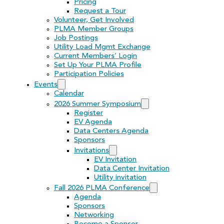
Pricing
Request a Tour
Volunteer, Get Involved
PLMA Member Groups
Job Postings
Utility Load Mgmt Exchange
Current Members’ Login
Set Up Your PLMA Profile
Participation Policies
Events
Calendar
2026 Summer Symposium
Register
EV Agenda
Data Centers Agenda
Sponsors
Invitations
EV Invitation
Data Center Invitation
Utility invitation
Fall 2026 PLMA Conference
Agenda
Sponsors
Networking