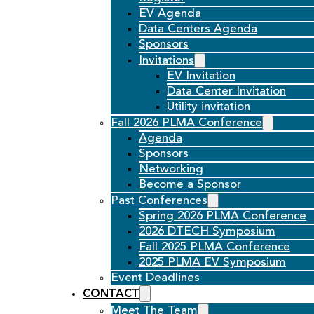
EV Agenda
Data Centers Agenda
Sponsors
Invitations
EV Invitation
Data Center Invitation
Utility invitation
Fall 2026 PLMA Conference
Agenda
Sponsors
Networking
Become a Sponsor
Past Conferences
Spring 2026 PLMA Conference
2026 DTECH Symposium
Fall 2025 PLMA Conference
2025 PLMA EV Symposium
Event Deadlines
CONTACT
Meet The Team