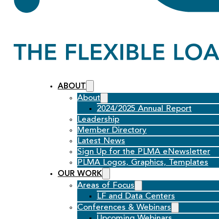
ABOUT
About
2024/2025 Annual Report
Leadership
Member Directory
Latest News
Sign Up for the PLMA eNewsletter
PLMA Logos, Graphics, Templates
OUR WORK
Areas of Focus
LF and Data Centers
Conferences & Webinars
Upcoming Webinars