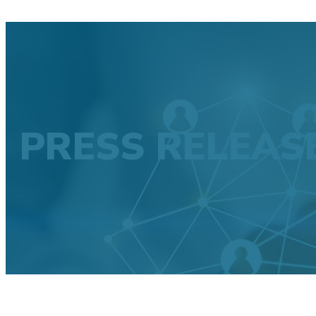
PRESS RELEAS