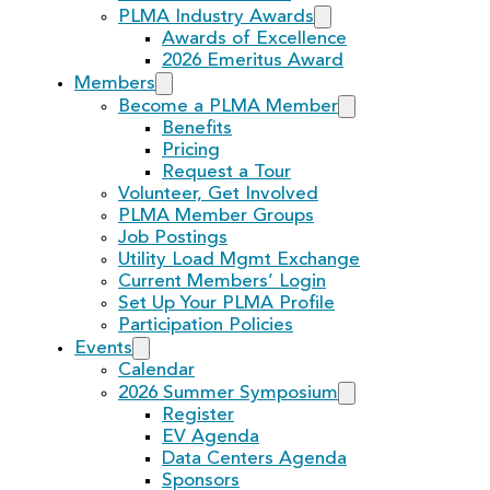
PLMA Industry Awards
Awards of Excellence
2026 Emeritus Award
Members
Become a PLMA Member
Benefits
Pricing
Request a Tour
Volunteer, Get Involved
PLMA Member Groups
Job Postings
Utility Load Mgmt Exchange
Current Members’ Login
Set Up Your PLMA Profile
Participation Policies
Events
Calendar
2026 Summer Symposium
Register
EV Agenda
Data Centers Agenda
Sponsors