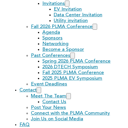
Invitations
EV Invitation
Data Center Invitation
Utility invitation
Fall 2026 PLMA Conference
Agenda
Sponsors
Networking
Become a Sponsor
Past Conferences
Spring 2026 PLMA Conference
2026 DTECH Symposium
Fall 2025 PLMA Conference
2025 PLMA EV Symposium
Event Deadlines
Contact
Meet The Team
Contact Us
Post Your News
Connect with the PLMA Community
Join Us on Social Media
FAQ