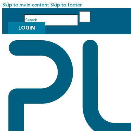
Skip to main content
Skip to footer
Search
LOGIN