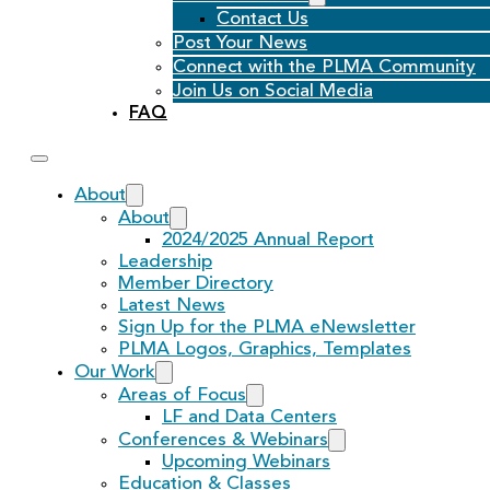
Contact Us
Post Your News
Connect with the PLMA Community
Join Us on Social Media
FAQ
About
About
2024/2025 Annual Report
Leadership
Member Directory
Latest News
Sign Up for the PLMA eNewsletter
PLMA Logos, Graphics, Templates
Our Work
Areas of Focus
LF and Data Centers
Conferences & Webinars
Upcoming Webinars
Education & Classes