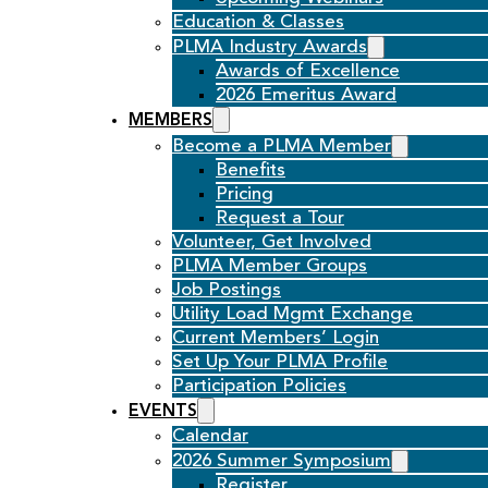
Education & Classes
PLMA Industry Awards
Awards of Excellence
2026 Emeritus Award
MEMBERS
Become a PLMA Member
Benefits
Pricing
Request a Tour
Volunteer, Get Involved
PLMA Member Groups
Job Postings
Utility Load Mgmt Exchange
Current Members’ Login
Set Up Your PLMA Profile
Participation Policies
EVENTS
Calendar
2026 Summer Symposium
Register