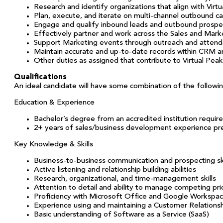
Research and identify organizations that align with Virtu
Plan, execute, and iterate on multi-channel outbound 
Engage and qualify inbound leads and outbound prospe
Effectively partner and work across the Sales and Mar
Support Marketing events through outreach and atten
Maintain accurate and up-to-date records within CRM a
Other duties as assigned that contribute to Virtual Peak
Qualifications
An ideal candidate will have some combination of the followin
Education & Experience
Bachelor’s degree from an accredited institution requir
2+ years of sales/business development experience pr
Key Knowledge & Skills
Business-to-business communication and prospecting ski
Active listening and relationship building abilities
Research, organizational, and time-management skills
Attention to detail and ability to manage competing pri
Proficiency with Microsoft Office and Google Workspa
Experience using and maintaining a Customer Relatio
Basic understanding of Software as a Service (SaaS)