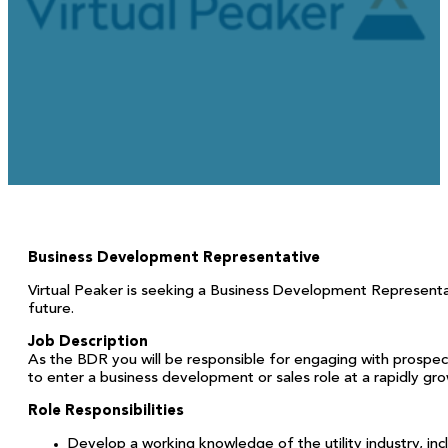
June 15, 2026
Business Development Representative
Virtual Peaker is seeking a Business Development Representativ
future.
Job Description
As the BDR you will be responsible for engaging with prospect
to enter a business development or sales role at a rapidly gro
Role Responsibilities
Develop a working knowledge of the utility industry, 