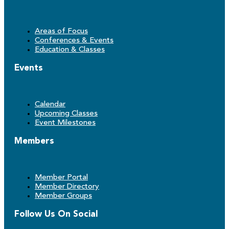
Areas of Focus
Conferences & Events
Education & Classes
Events
Calendar
Upcoming Classes
Event Milestones
Members
Member Portal
Member Directory
Member Groups
Follow Us On Social