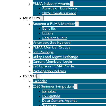
PLMA Industry Awards
Awards of Excellence
2026 Emeritus Award
MEMBERS
Become a PLMA Member
Benefits
Pricing
Request a Tour
Volunteer, Get Involved
PLMA Member Groups
Job Postings
Utility Load Mgmt Exchange
Current Members’ Login
Set Up Your PLMA Profile
Participation Policies
EVENTS
Calendar
2026 Summer Symposium
Register
EV Agenda
Data Centers Agenda
Sponsors