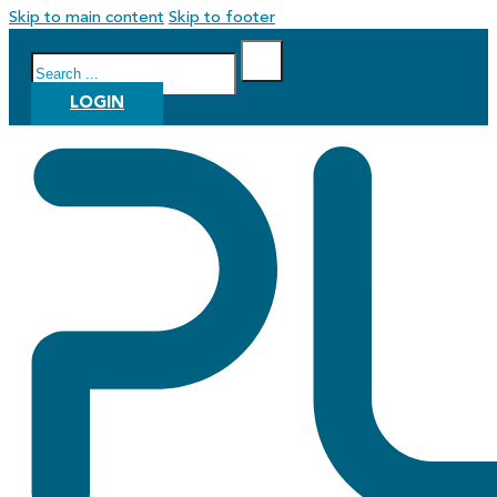
Skip to main content
Skip to footer
Search
LOGIN