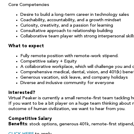
Core Competencies
Desire to build a long-term career in technology sales
Coachability, accountability, and a growth mindset
Curiosity, creativity, and a passion for learning
Consultative approach to relationship building
Collaborative team player with strong interpersonal skill
What to expect
Fully remote position with remote-work stipend.
Competitive salary + Equity
A collaborative workplace, which will challenge you and
Comprehensive medical, dental, vision, and 401(k) benef
Generous vacation, sick leave, and company holidays
Diverse and inclusive community for everyone
Interested?
Virtual Peaker is currently a small remote-first team tackling
If you want to be a bit player on a huge team thinking about mi
outcome of human civilization, we want to hear from you.
Competitive Salary
Benefits
: stock options, generous 401k, remote-first stipend,