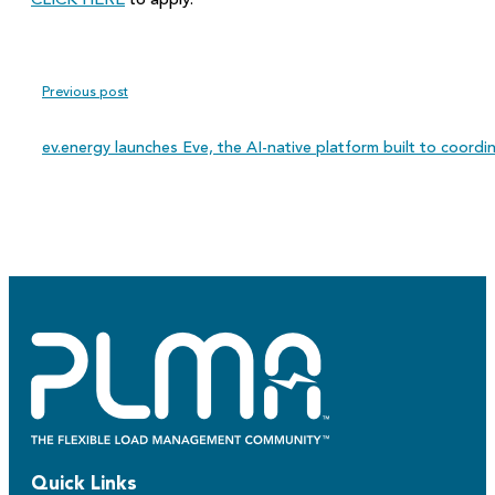
CLICK HERE
to apply.
Previous post
ev.energy launches Eve, the AI-native platform built to coordi
Quick Links