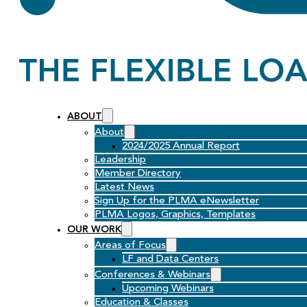
ABOUT
About
2024/2025 Annual Report
Leadership
Member Directory
Latest News
Sign Up for the PLMA eNewsletter
PLMA Logos, Graphics, Templates
OUR WORK
Areas of Focus
LF and Data Centers
Conferences & Webinars
Upcoming Webinars
Education & Classes