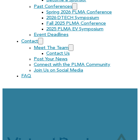
Become a Sponsor
Past Conferences
Spring 2026 PLMA Conference
2026 DTECH Symposium
Fall 2025 PLMA Conference
2025 PLMA EV Symposium
Event Deadlines
Contact
Meet The Team
Contact Us
Post Your News
Connect with the PLMA Community
Join Us on Social Media
FAQ
Virtual Peaker Job Opp
Representative