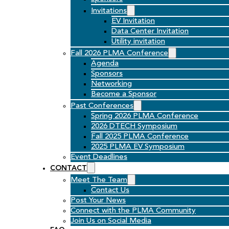
Invitations
EV Invitation
Data Center Invitation
Utility invitation
Fall 2026 PLMA Conference
Agenda
Sponsors
Networking
Become a Sponsor
Past Conferences
Spring 2026 PLMA Conference
2026 DTECH Symposium
Fall 2025 PLMA Conference
2025 PLMA EV Symposium
Event Deadlines
CONTACT
Meet The Team
Contact Us
Post Your News
Connect with the PLMA Community
Join Us on Social Media