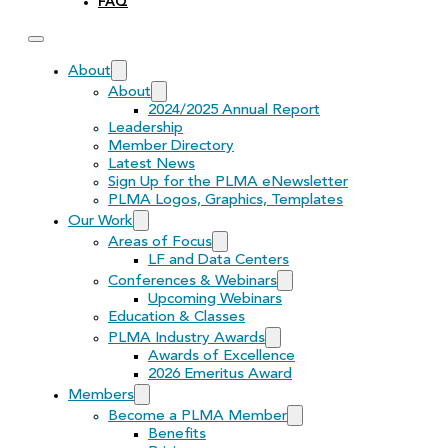
FAQ
About
About
2024/2025 Annual Report
Leadership
Member Directory
Latest News
Sign Up for the PLMA eNewsletter
PLMA Logos, Graphics, Templates
Our Work
Areas of Focus
LF and Data Centers
Conferences & Webinars
Upcoming Webinars
Education & Classes
PLMA Industry Awards
Awards of Excellence
2026 Emeritus Award
Members
Become a PLMA Member
Benefits