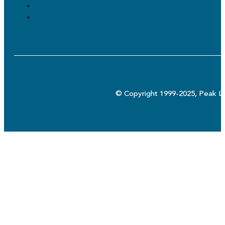
© Copyright 1999-2025, Peak Lo