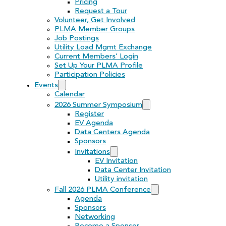
Pricing
Request a Tour
Volunteer, Get Involved
PLMA Member Groups
Job Postings
Utility Load Mgmt Exchange
Current Members’ Login
Set Up Your PLMA Profile
Participation Policies
Events
Calendar
2026 Summer Symposium
Register
EV Agenda
Data Centers Agenda
Sponsors
Invitations
EV Invitation
Data Center Invitation
Utility invitation
Fall 2026 PLMA Conference
Agenda
Sponsors
Networking