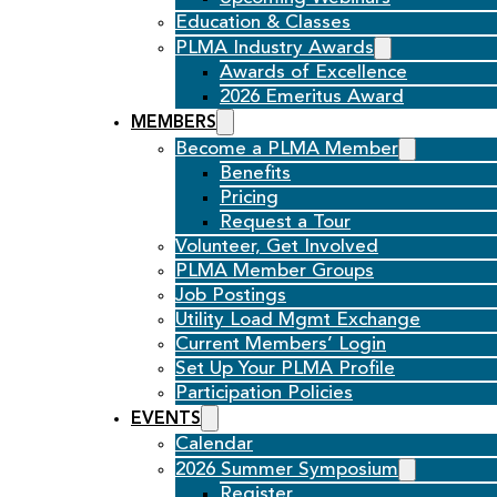
Education & Classes
PLMA Industry Awards
Awards of Excellence
2026 Emeritus Award
MEMBERS
Become a PLMA Member
Benefits
Pricing
Request a Tour
Volunteer, Get Involved
PLMA Member Groups
Job Postings
Utility Load Mgmt Exchange
Current Members’ Login
Set Up Your PLMA Profile
Participation Policies
EVENTS
Calendar
2026 Summer Symposium
Register