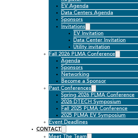
EV Agenda
Data Centers Agenda
Sponsors
Invitations
EV Invitation
Data Center Invitation
Utility invitation
Fall 2026 PLMA Conference
Agenda
Sponsors
Networking
Become a Sponsor
Past Conferences
Spring 2026 PLMA Conference
2026 DTECH Symposium
Fall 2025 PLMA Conference
2025 PLMA EV Symposium
Event Deadlines
CONTACT
Meet The Team