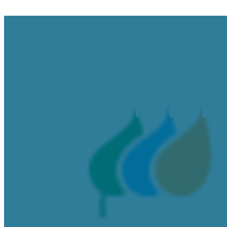
RG&E RFP: Bulk
June 9, 2025