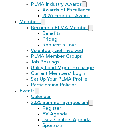
PLMA Industry Awards
Awards of Excellence
2026 Emeritus Award
Members
Become a PLMA Member
Benefits
Pricing
Request a Tour
Volunteer, Get Involved
PLMA Member Groups
Job Postings
Utility Load Mgmt Exchange
Current Members’ Login
Set Up Your PLMA Profile
Participation Policies
Events
Calendar
2026 Summer Symposium
Register
EV Agenda
Data Centers Agenda
Sponsors