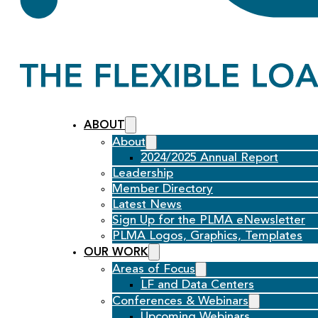
ABOUT
About
2024/2025 Annual Report
Leadership
Member Directory
Latest News
Sign Up for the PLMA eNewsletter
PLMA Logos, Graphics, Templates
OUR WORK
Areas of Focus
LF and Data Centers
Conferences & Webinars
Upcoming Webinars