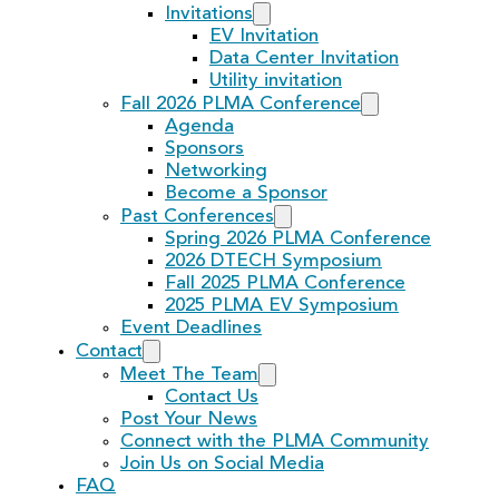
Invitations
EV Invitation
Data Center Invitation
Utility invitation
Fall 2026 PLMA Conference
Agenda
Sponsors
Networking
Become a Sponsor
Past Conferences
Spring 2026 PLMA Conference
2026 DTECH Symposium
Fall 2025 PLMA Conference
2025 PLMA EV Symposium
Event Deadlines
Contact
Meet The Team
Contact Us
Post Your News
Connect with the PLMA Community
Join Us on Social Media
FAQ