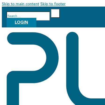
Skip to main content
Skip to footer
Search
LOGIN