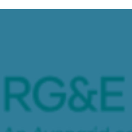
 Energy Storage