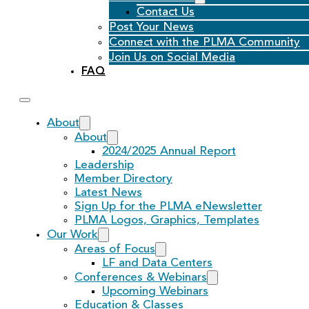
Contact Us
Post Your News
Connect with the PLMA Community
Join Us on Social Media
FAQ
About
About
2024/2025 Annual Report
Leadership
Member Directory
Latest News
Sign Up for the PLMA eNewsletter
PLMA Logos, Graphics, Templates
Our Work
Areas of Focus
LF and Data Centers
Conferences & Webinars
Upcoming Webinars
Education & Classes