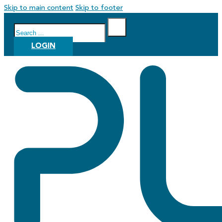
Skip to main content
Skip to footer
Search
LOGIN