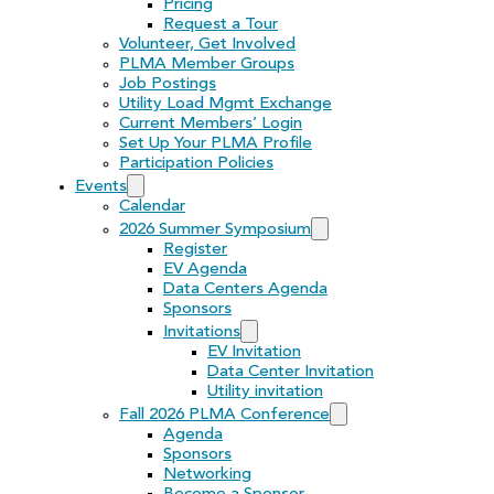
Pricing
Request a Tour
Volunteer, Get Involved
PLMA Member Groups
Job Postings
Utility Load Mgmt Exchange
Current Members’ Login
Set Up Your PLMA Profile
Participation Policies
Events
Calendar
2026 Summer Symposium
Register
EV Agenda
Data Centers Agenda
Sponsors
Invitations
EV Invitation
Data Center Invitation
Utility invitation
Fall 2026 PLMA Conference
Agenda
Sponsors
Networking