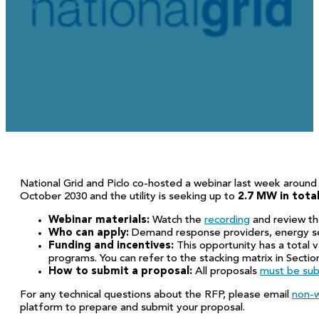
March 5, 2026
National Grid and Piclo co-hosted a webinar last week around 
October 2030 and the utility is seeking up to
2.7 MW in total
Webinar materials:
Watch the
recording
and review t
Who can apply:
Demand response providers, energy se
Funding and incentives:
This opportunity has a total 
programs. You can refer to the stacking matrix in Section
How to submit a proposal:
All proposals
must be sub
For any technical questions about the RFP, please email
non-w
platform to prepare and submit your proposal.