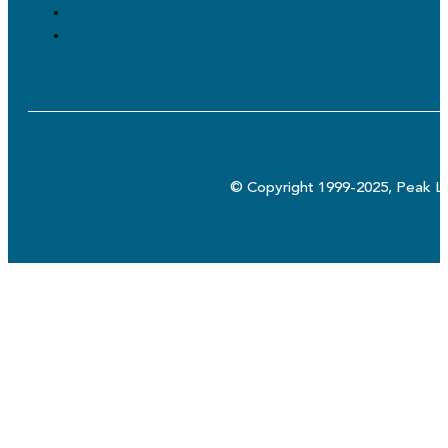
© Copyright 1999-2025, Peak Lo