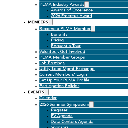
PLMA Industry Awards
Awards of Excellence
2026 Emeritus Award
MEMBERS
Become a PLMA Member
Benefits
Pricing
Request a Tour
Volunteer, Get Involved
PLMA Member Groups
Job Postings
Utility Load Mgmt Exchange
Current Members’ Login
Set Up Your PLMA Profile
Participation Policies
EVENTS
Calendar
2026 Summer Symposium
Register
EV Agenda
Data Centers Agenda
Sponsors