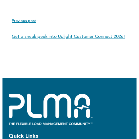
Previous post
Get a sneak peek into Uplight Customer Connect 2026!
Quick Links