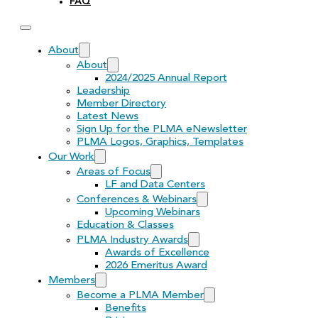
FAQ
About
About
2024/2025 Annual Report
Leadership
Member Directory
Latest News
Sign Up for the PLMA eNewsletter
PLMA Logos, Graphics, Templates
Our Work
Areas of Focus
LF and Data Centers
Conferences & Webinars
Upcoming Webinars
Education & Classes
PLMA Industry Awards
Awards of Excellence
2026 Emeritus Award
Members
Become a PLMA Member
Benefits