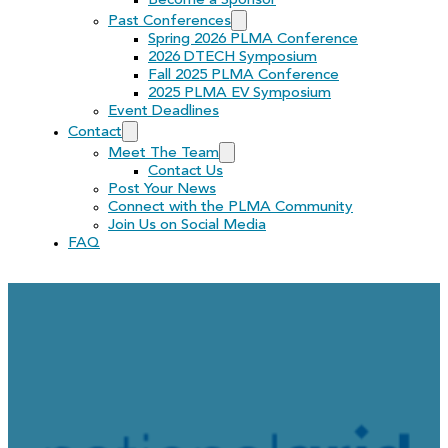
Become a Sponsor
Past Conferences
Spring 2026 PLMA Conference
2026 DTECH Symposium
Fall 2025 PLMA Conference
2025 PLMA EV Symposium
Event Deadlines
Contact
Meet The Team
Contact Us
Post Your News
Connect with the PLMA Community
Join Us on Social Media
FAQ
RFP: National Grid’s Gil