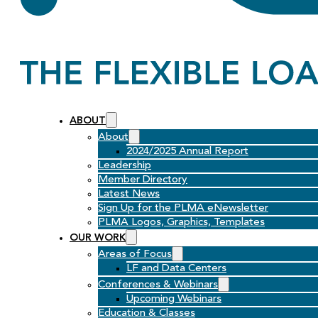
ABOUT
About
2024/2025 Annual Report
Leadership
Member Directory
Latest News
Sign Up for the PLMA eNewsletter
PLMA Logos, Graphics, Templates
OUR WORK
Areas of Focus
LF and Data Centers
Conferences & Webinars
Upcoming Webinars
Education & Classes