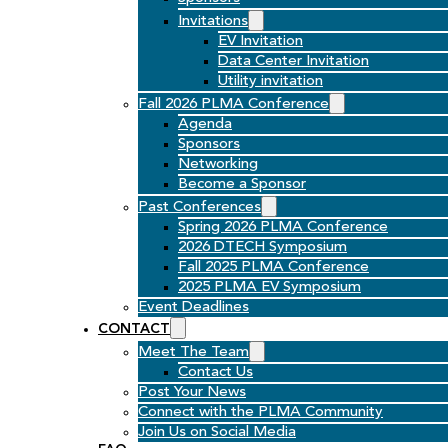
Invitations
EV Invitation
Data Center Invitation
Utility invitation
Fall 2026 PLMA Conference
Agenda
Sponsors
Networking
Become a Sponsor
Past Conferences
Spring 2026 PLMA Conference
2026 DTECH Symposium
Fall 2025 PLMA Conference
2025 PLMA EV Symposium
Event Deadlines
CONTACT
Meet The Team
Contact Us
Post Your News
Connect with the PLMA Community
Join Us on Social Media