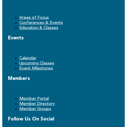
Areas of Focus
Conferences & Events
Education & Classes
Events
Calendar
Upcoming Classes
Event Milestones
Members
Member Portal
Member Directory
Member Groups
Follow Us On Social