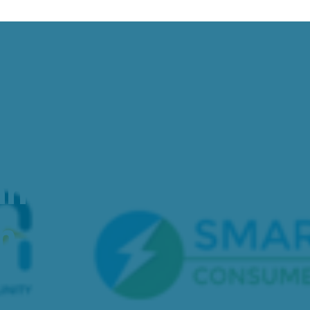
ation Event to 
nd Grid Elements
on