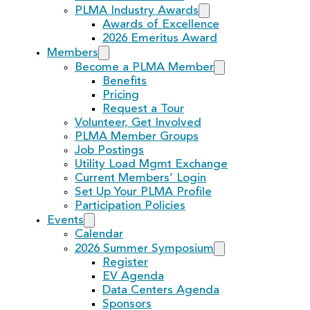
PLMA Industry Awards
Awards of Excellence
2026 Emeritus Award
Members
Become a PLMA Member
Benefits
Pricing
Request a Tour
Volunteer, Get Involved
PLMA Member Groups
Job Postings
Utility Load Mgmt Exchange
Current Members’ Login
Set Up Your PLMA Profile
Participation Policies
Events
Calendar
2026 Summer Symposium
Register
EV Agenda
Data Centers Agenda
Sponsors