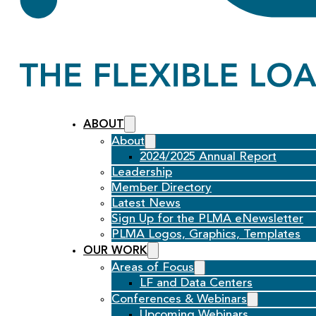
ABOUT
About
2024/2025 Annual Report
Leadership
Member Directory
Latest News
Sign Up for the PLMA eNewsletter
PLMA Logos, Graphics, Templates
OUR WORK
Areas of Focus
LF and Data Centers
Conferences & Webinars
Upcoming Webinars