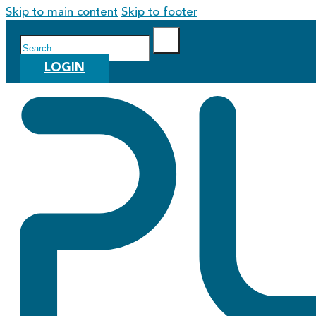
Skip to main content
Skip to footer
Search
LOGIN