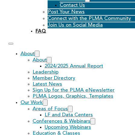
Contact Us
Post Your News
Connect with the PLMA Community
Join Us on Social Media
FAQ
About
About
2024/2025 Annual Report
Leadership
Member Directory
Latest News
Sign Up for the PLMA eNewsletter
PLMA Logos, Graphics, Templates
Our Work
Areas of Focus
LF and Data Centers
Conferences & Webinars
Upcoming Webinars
Education & Classes