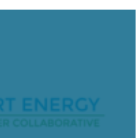
Address
 of the