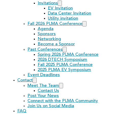
Invitations
EV Invitation
Data Center Invitation
Utility invitation
Fall 2026 PLMA Conference
Agenda
Sponsors
Networking
Become a Sponsor
Past Conferences
Spring 2026 PLMA Conference
2026 DTECH Symposium
Fall 2025 PLMA Conference
2025 PLMA EV Symposium
Event Deadlines
Contact
Meet The Team
Contact Us
Post Your News
Connect with the PLMA Community
Join Us on Social Media
FAQ