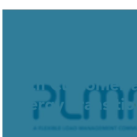
New DTECH Educ
both Customer a
Energy Transiti
October 9, 2025