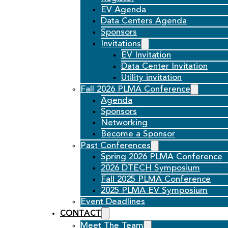
EV Agenda
Data Centers Agenda
Sponsors
Invitations
EV Invitation
Data Center Invitation
Utility invitation
Fall 2026 PLMA Conference
Agenda
Sponsors
Networking
Become a Sponsor
Past Conferences
Spring 2026 PLMA Conference
2026 DTECH Symposium
Fall 2025 PLMA Conference
2025 PLMA EV Symposium
Event Deadlines
CONTACT
Meet The Team