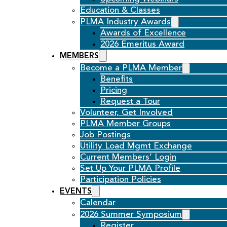
Education & Classes
PLMA Industry Awards
Awards of Excellence
2026 Emeritus Award
MEMBERS
Become a PLMA Member
Benefits
Pricing
Request a Tour
Volunteer, Get Involved
PLMA Member Groups
Job Postings
Utility Load Mgmt Exchange
Current Members’ Login
Set Up Your PLMA Profile
Participation Policies
EVENTS
Calendar
2026 Summer Symposium
Register